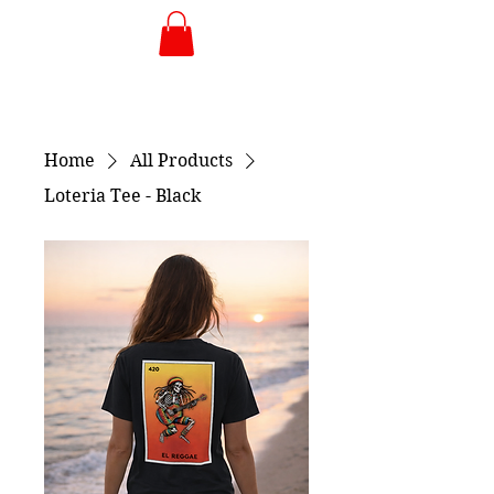
Home
All Products
Loteria Tee - Black