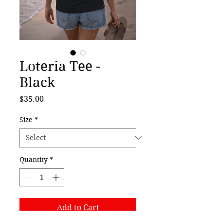
Loteria Tee -
Black
Price
$35.00
Size
*
Quantity
*
Add to Cart