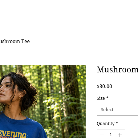
ushroom Tee
Mushroom
Price
$30.00
Size
*
Select
Quantity
*