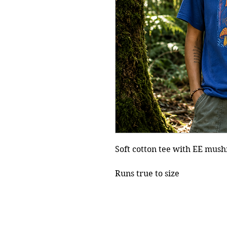
Soft cotton tee with EE mus
Runs true to size