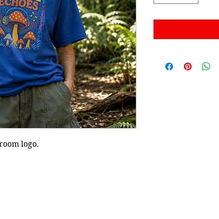
hroom logo.