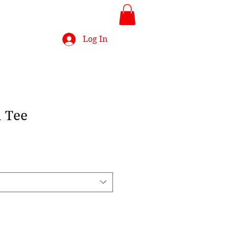
Log In
 Tee