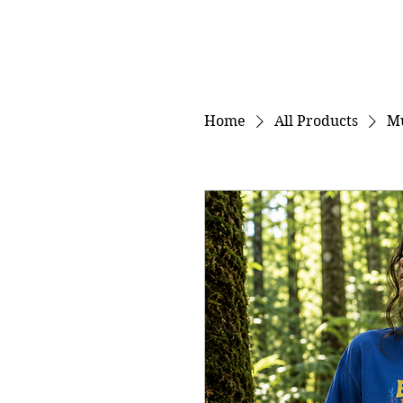
Home
All Products
M