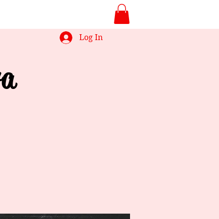
Log In
ra