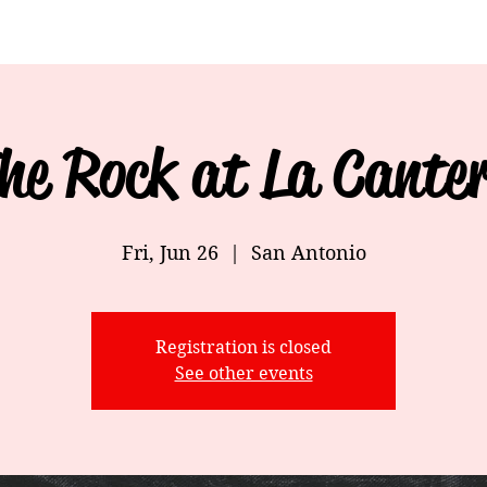
he Rock at La Cante
Fri, Jun 26
  |  
San Antonio
Registration is closed
See other events