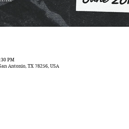
0:30 PM
San Antonio, TX 78256, USA