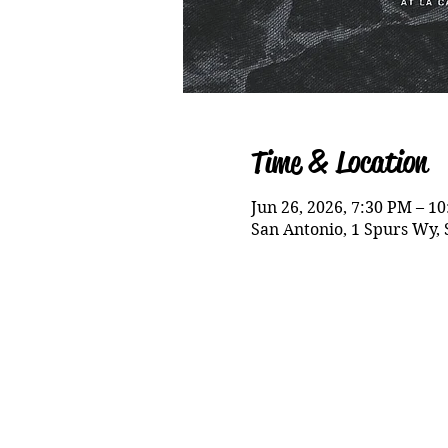
Time & Location
Jun 26, 2026, 7:30 PM – 1
San Antonio, 1 Spurs Wy, 