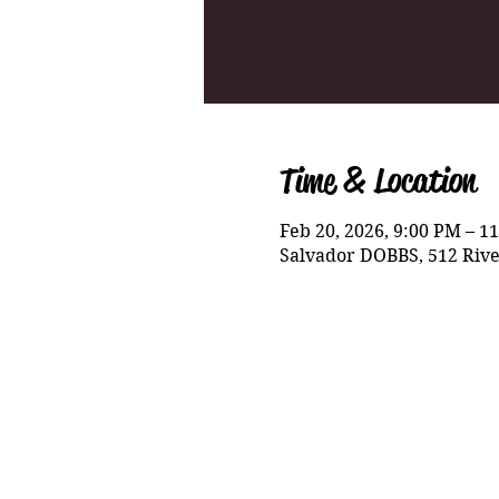
Time & Location
Feb 20, 2026, 9:00 PM – 1
Salvador DOBBS, 512 Rive