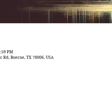
1:59 PM
r Rd, Boerne, TX 78006, USA