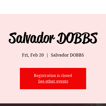
Salvador DOBBS
Fri, Feb 20
  |  
Salvador DOBBS
Registration is closed
See other events