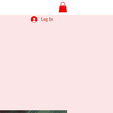
Log In