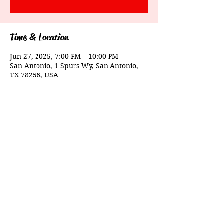
Time & Location
Jun 27, 2025, 7:00 PM – 10:00 PM
San Antonio, 1 Spurs Wy, San Antonio,
TX 78256, USA
Share This Event
© 2025 Evening Echoes. Powered By Riddims