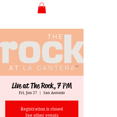
Live at The Rock, 7 PM
Fri, Jun 27
  |  
San Antonio
Registration is closed
See other events